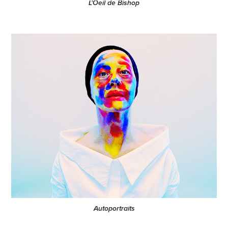
L'Oeil de Bishop
Autoportraits